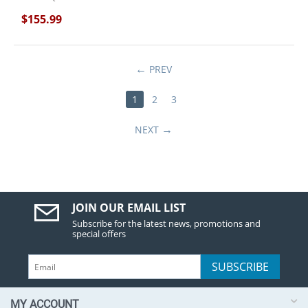
$
155.99
PREV
1
2
3
NEXT
JOIN OUR EMAIL LIST
Subscribe for the latest news, promotions and
special offers
SUBSCRIBE
MY ACCOUNT