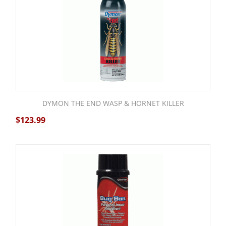
DYMON THE END WASP & HORNET KILLER
$
123.99