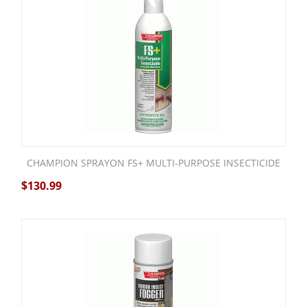
CHAMPION SPRAYON FS+ MULTI-PURPOSE INSECTICIDE
$
130.99