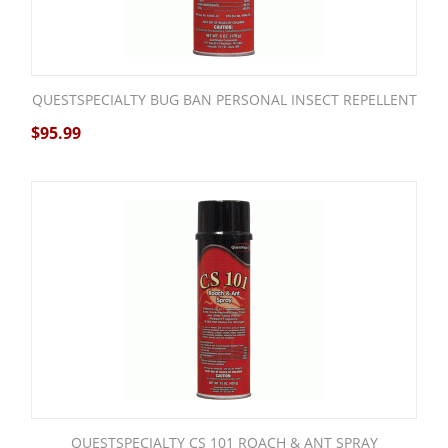
QUESTSPECIALTY BUG BAN PERSONAL INSECT REPELLENT
$
95.99
QUESTSPECIALTY CS 101 ROACH & ANT SPRAY