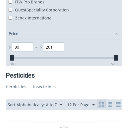
ITW Pro Brands
QuestSpeciality Corporation
Zenex International
Price
$
–
$
$
80
$
201
Pesticides
Herbicides
Insecticides
Sort Alphabetically: A to Z
12 Per Page