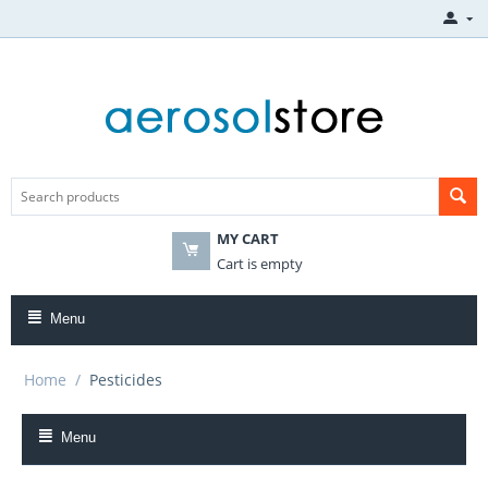
MY CART
Cart is empty
Menu
Home
/
Pesticides
Menu