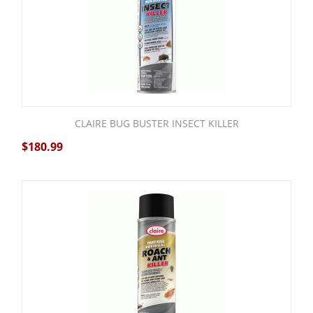
CLAIRE BUG BUSTER INSECT KILLER
$
180.99