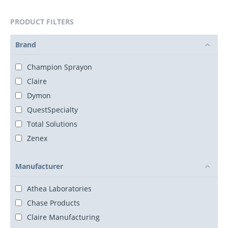
PRODUCT FILTERS
Brand
Champion Sprayon
Claire
Dymon
QuestSpecialty
Total Solutions
Zenex
Manufacturer
Athea Laboratories
Chase Products
Claire Manufacturing