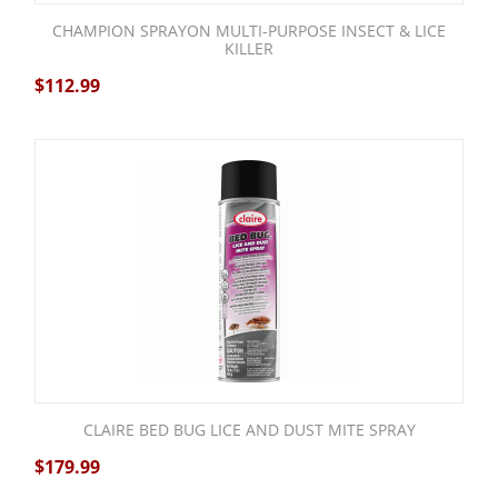
CHAMPION SPRAYON MULTI-PURPOSE INSECT & LICE
KILLER
$
112.99
CLAIRE BED BUG LICE AND DUST MITE SPRAY
$
179.99