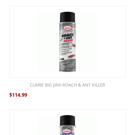
CLAIRE BIG JINX ROACH & ANT KILLER
$
114.99