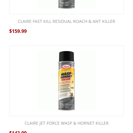
CLAIRE FAST KILL RESIDUAL ROACH & ANT KILLER
$
159.99
CLAIRE JET FORCE WASP & HORNET KILLER