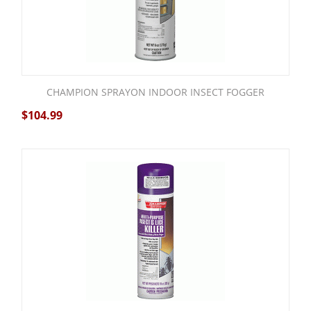
CHAMPION SPRAYON INDOOR INSECT FOGGER
$
104.99