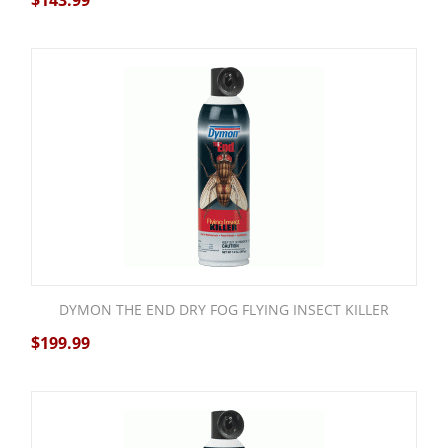
$
143.99
DYMON THE END DRY FOG FLYING INSECT KILLER
$
199.99