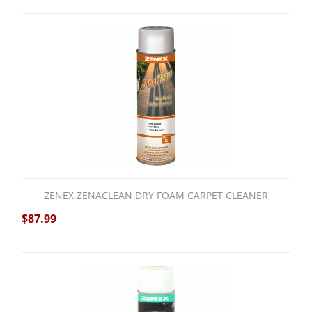
ZENEX ZENACLEAN DRY FOAM CARPET CLEANER
$
87.99