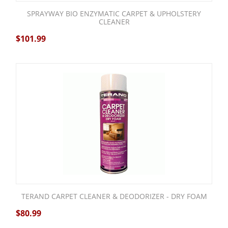
SPRAYWAY BIO ENZYMATIC CARPET & UPHOLSTERY
CLEANER
$
101.99
TERAND CARPET CLEANER & DEODORIZER - DRY FOAM
$
80.99