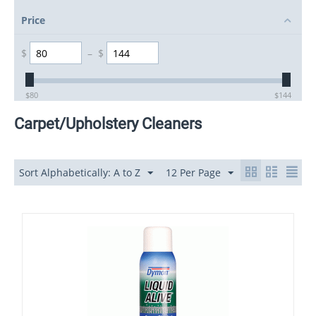
Price
$
–
$
$
80
$
144
Carpet/Upholstery Cleaners
Sort Alphabetically: A to Z
12 Per Page