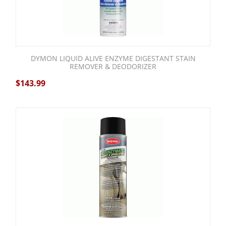
DYMON LIQUID ALIVE ENZYME DIGESTANT STAIN
REMOVER & DEODORIZER
$
143.99