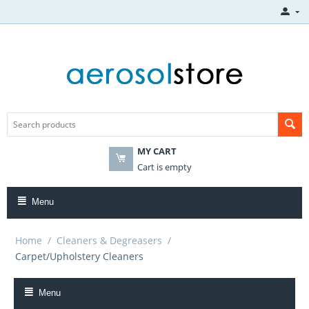
MY CART
Cart is empty
Menu
Home
/
Cleaners & Degreasers
/
Carpet/Upholstery Cleaners
Menu