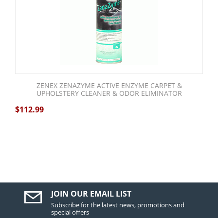
ZENEX ZENAZYME ACTIVE ENZYME CARPET &
UPHOLSTERY CLEANER & ODOR ELIMINATOR
$
112.99
JOIN OUR EMAIL LIST
Subscribe for the latest news, promotions and
special offers