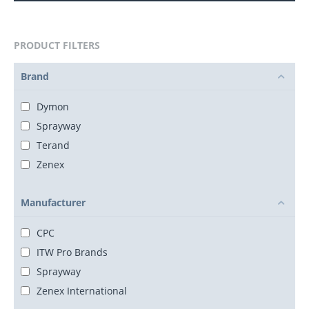
PRODUCT FILTERS
Brand
Dymon
Sprayway
Terand
Zenex
Manufacturer
CPC
ITW Pro Brands
Sprayway
Zenex International