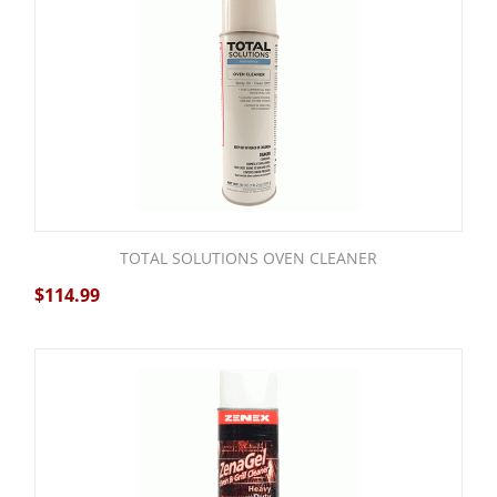
TOTAL SOLUTIONS OVEN CLEANER
$
114.99