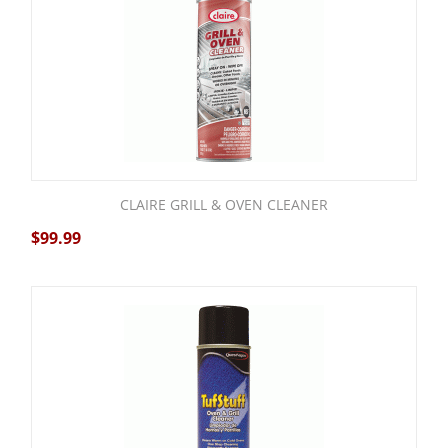
CLAIRE GRILL & OVEN CLEANER
$
99.99