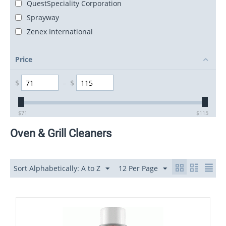
QuestSpeciality Corporation
Sprayway
Zenex International
Price
$
–
$
$
71
$
115
Oven & Grill Cleaners
Sort Alphabetically: A to Z
12 Per Page