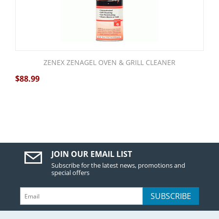
ZENEX ZENAGEL OVEN & GRILL CLEANER
$
88.99
JOIN OUR EMAIL LIST
Subscribe for the latest news, promotions and
special offers
SUBSCRIBE