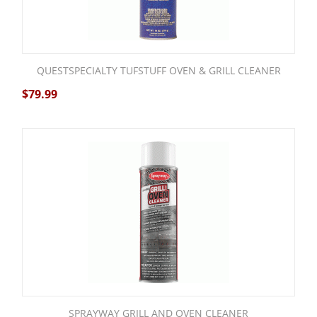
QUESTSPECIALTY TUFSTUFF OVEN & GRILL CLEANER
$
79.99
SPRAYWAY GRILL AND OVEN CLEANER