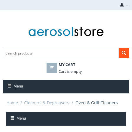
MY CART
Cart is empty
Menu
Home
/
Cleaners & Degreasers
/
Oven & Grill Cleaners
Menu