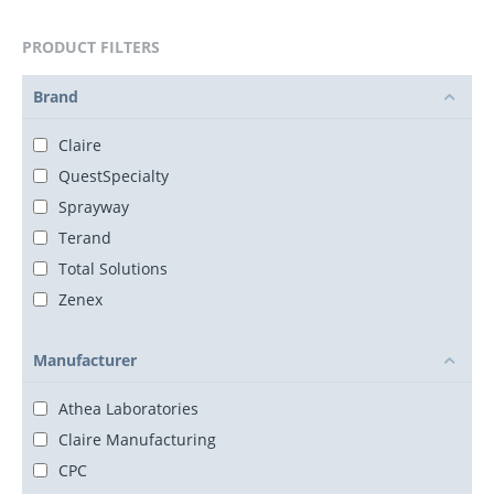
PRODUCT FILTERS
Brand
Claire
QuestSpecialty
Sprayway
Terand
Total Solutions
Zenex
Manufacturer
Athea Laboratories
Claire Manufacturing
CPC