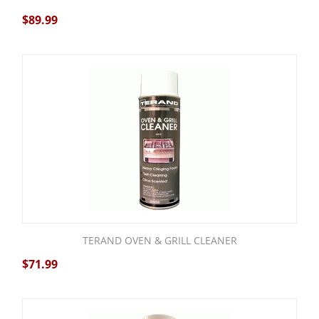
$
89.99
TERAND OVEN & GRILL CLEANER
$
71.99